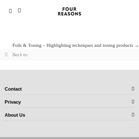
Foils & Toning – Highlighting techniques and
toning products
Foils & Toning – Highlighting techniques and toning products
Back to:
Contact
Privacy
About Us