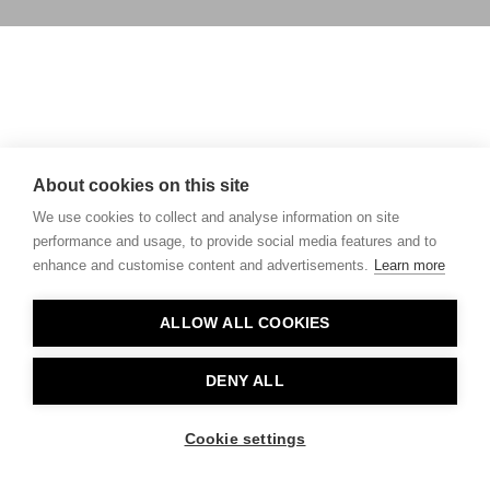
About cookies on this site
We use cookies to collect and analyse information on site
performance and usage, to provide social media features and to
enhance and customise content and advertisements.
Learn more
ALLOW ALL COOKIES
DENY ALL
Cookie settings