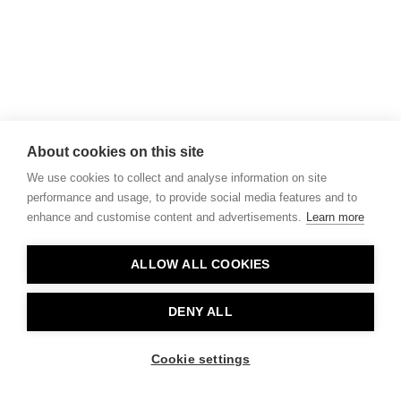
About cookies on this site
We use cookies to collect and analyse information on site
performance and usage, to provide social media features and to
enhance and customise content and advertisements.
Learn more
ALLOW ALL COOKIES
DENY ALL
Cookie settings