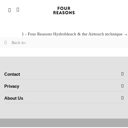
Four Reasons bleaches
1 - Four Reasons Hydrobleach & the Airtouch technique
Back to:
Contact
Privacy
About Us