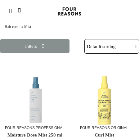
Hair care
»
Mist
Filters
FOUR REASONS PROFESSIONAL
FOUR REASONS ORIGINAL
Moisture Dose Mist 250 ml
Curl Mist