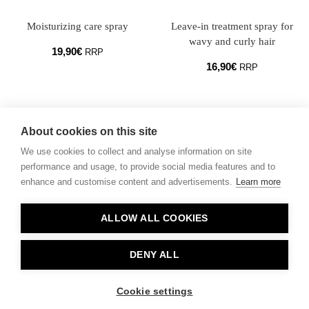
Moisturizing care
spray
Leave-in treatment spray for
wavy and curly hair
19,90
€
RRP
16,90
€
RRP
About cookies on this site
We use cookies to collect and analyse information on site
performance and usage, to provide social media features and to
enhance and customise content and advertisements.
Learn more
Contact
ALLOW ALL COOKIES
Privacy
About Us
DENY ALL
Cookie settings