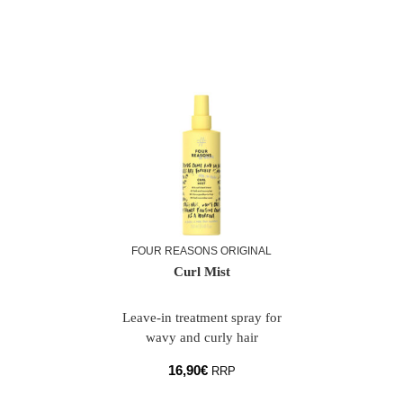
FOUR REASONS ORIGINAL
Curl Mist
Leave-in treatment spray for
wavy and curly hair
16,90
€
RRP