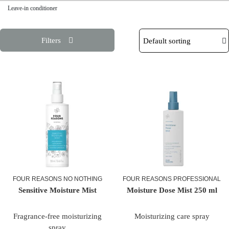
Leave-in conditioner
Filters
FOUR REASONS NO NOTHING
FOUR REASONS PROFESSIONAL
Sensitive Moisture Mist
Moisture Dose Mist 250 ml
Fragrance-free moisturizing
Moisturizing care
spray
spray