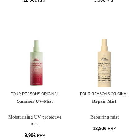
RRP
RRP
FOUR REASONS ORIGINAL
FOUR REASONS ORIGINAL
Summer UV-Mist
Repair Mist
Moisturizing UV protective
Repairing mist
mist
12,90
€
RRP
9,90
€
RRP