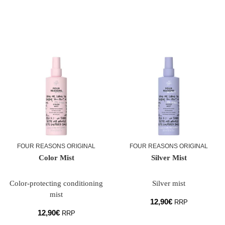
FOUR REASONS ORIGINAL
FOUR REASONS ORIGINAL
Color Mist
Silver Mist
Color-protecting conditioning
Silver mist
mist
12,90
€
RRP
12,90
€
RRP