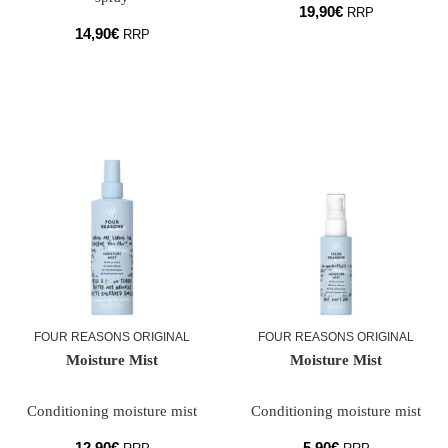
19,90
€
RRP
14,90
€
RRP
FOUR REASONS ORIGINAL
FOUR REASONS ORIGINAL
Moisture Mist
Moisture Mist
Conditioning moisture mist
Conditioning moisture mist
12,90
€
5,90
€