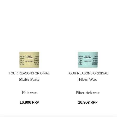
FOUR REASONS ORIGINAL
FOUR REASONS ORIGINAL
Matte Paste
Fiber Wax
Hair wax
Fiber-rich wax
16,90
€
16,90
€
RRP
RRP