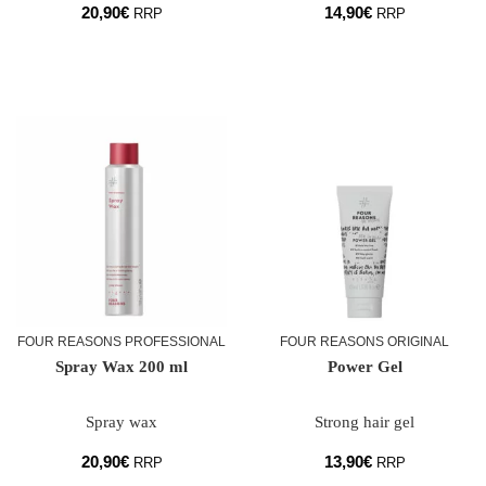
20,90
€
14,90
€
RRP
RRP
FOUR REASONS PROFESSIONAL
FOUR REASONS ORIGINAL
Spray Wax 200 ml
Power Gel
Spray wax
Strong hair gel
20,90
€
13,90
€
RRP
RRP