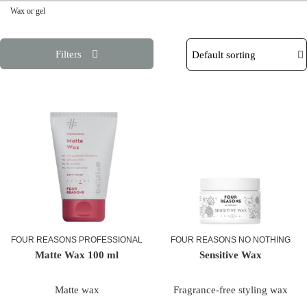
Wax or gel
Filters
FOUR REASONS PROFESSIONAL
FOUR REASONS NO NOTHING
Matte Wax 100 ml
Sensitive Wax
Matte wax
Fragrance-free styling wax