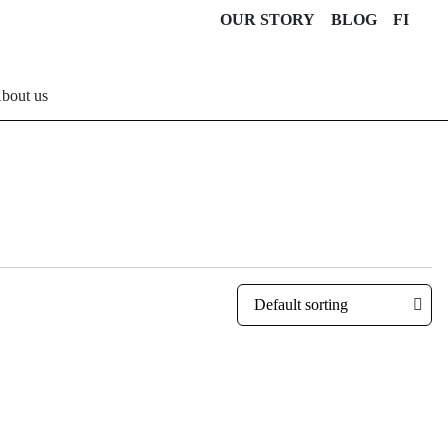
OUR STORY
BLOG
FI
bout us