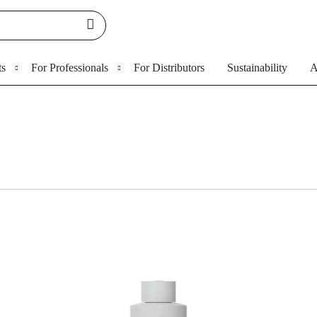
ts
For Professionals
For Distributors
Sustainability
A