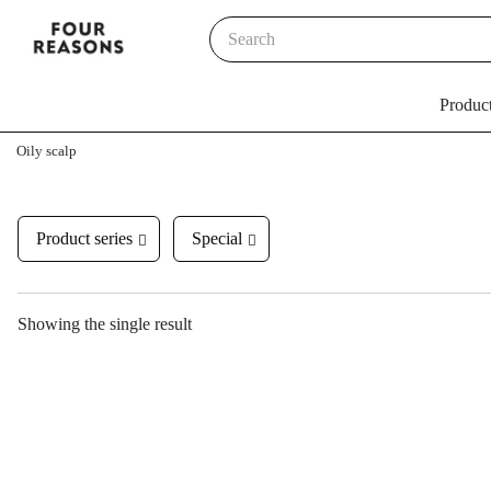
Produc
Oily scalp
Product series
Special
Showing the single result