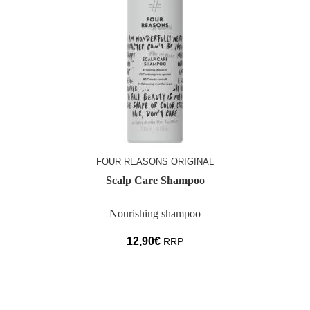
FOUR REASONS ORIGINAL
Scalp Care Shampoo
Nourishing shampoo
12,90
€
RRP