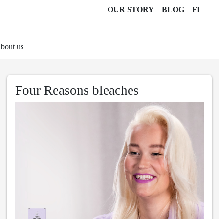
OUR STORY
BLOG
FI
bout us
Four Reasons bleaches