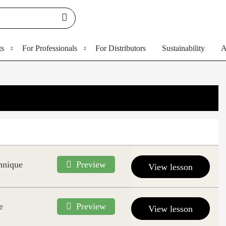
ts
For Professionals
For Distributors
Sustainability
A
hnique
Preview
View lesson
e
Preview
View lesson