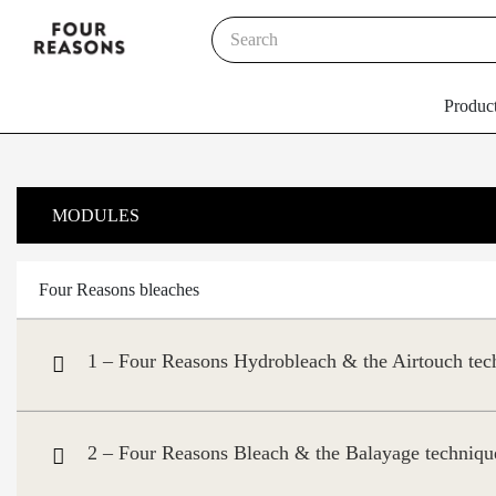
Produc
MODULES
Four Reasons bleaches
1 – Four Reasons Hydrobleach & the Airtouch tec
2 – Four Reasons Bleach & the Balayage techniqu