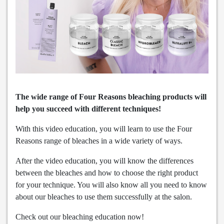
The wide range of Four Reasons bleaching products will
help you succeed with different techniques!
With this video education, you will learn to use the Four
Reasons range of bleaches in a wide variety of ways.
After the video education, you will know the differences
between the bleaches and how to choose the right product
for your technique. You will also know all you need to know
about our bleaches to use them successfully at the salon.
Check out our bleaching education now!