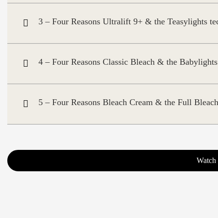
3 – Four Reasons Ultralift 9+ & the Teasylights t
4 – Four Reasons Classic Bleach & the Babylights
5 – Four Reasons Bleach Cream & the Full Bleach
Watch 