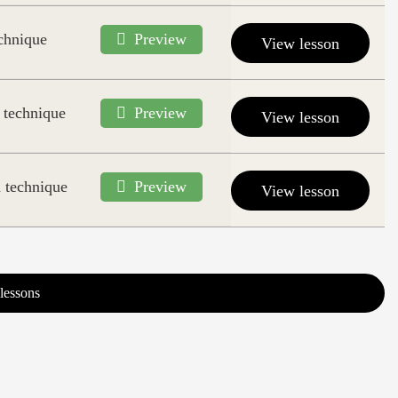
echnique
Preview
View lesson
 technique
Preview
View lesson
 technique
Preview
View lesson
lessons