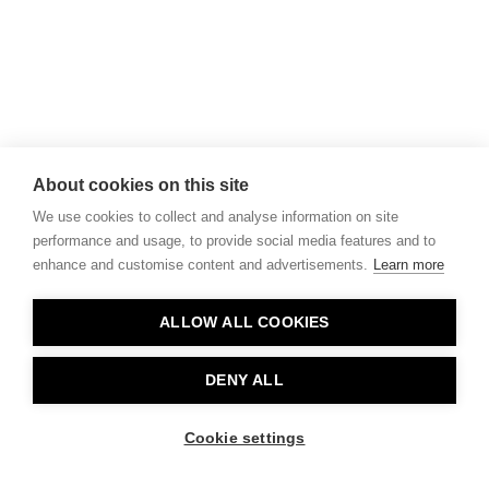
About cookies on this site
We use cookies to collect and analyse information on site
performance and usage, to provide social media features and to
enhance and customise content and advertisements.
Learn more
ALLOW ALL COOKIES
DENY ALL
Cookie settings