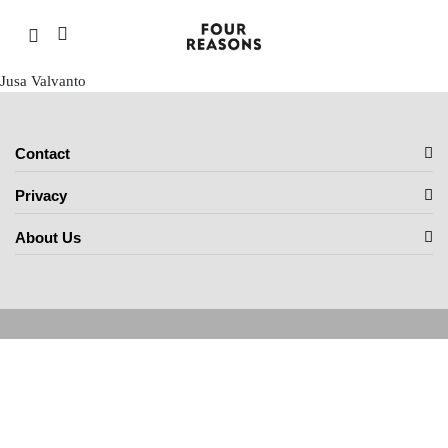
Jusa Valvanto
Contact
Privacy
About Us