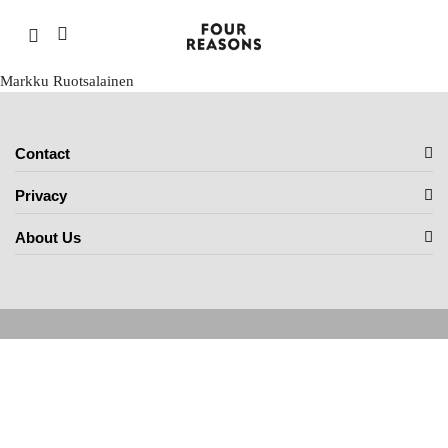
Markku Ruotsalainen
Contact
Privacy
About Us