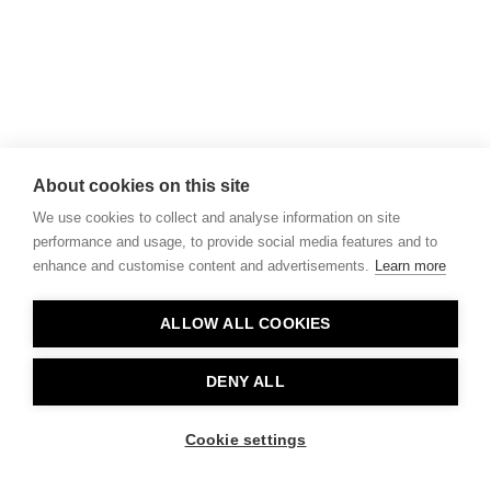
About cookies on this site
We use cookies to collect and analyse information on site
performance and usage, to provide social media features and to
enhance and customise content and advertisements.
Learn more
ALLOW ALL COOKIES
DENY ALL
Cookie settings