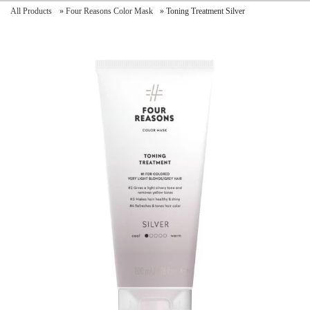
All Products
»
Four Reasons Color Mask
»
Toning Treatment Silver