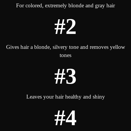
For colored, extremely blonde and gray hair
#2
Gives hair a blonde, silvery tone and removes yellow
tones
#3
Leaves your hair healthy and shiny
#4