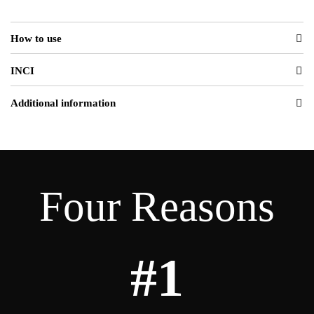
How to use
INCI
Additional information
Four Reasons
#1