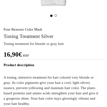
Four Reasons Color Mask
Toning Treatment Silver
Toning treatment for blonde or gray hair
16,90
€
RRP
Product description
A toning, intensive treatment for hair colored very blonde or
gray. Its color pigments give your hair a cool, light silvery
nuance, prevent yellowing and maintain hair color. The plant-
based proteins and amino acids strengthen your hair and give it
a gorgeous shine. Your hair color stays glowingly vibrant and
your hair healthy.