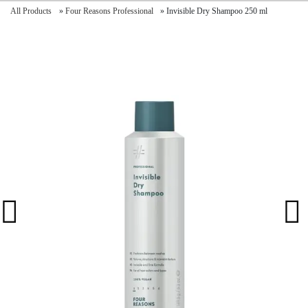
All Products
»
Four Reasons Professional
»
Invisible Dry Shampoo 250 ml