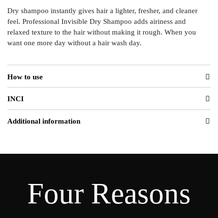
Dry shampoo instantly gives hair a lighter, fresher, and cleaner
feel. Professional Invisible Dry Shampoo adds airiness and
relaxed texture to the hair without making it rough. When you
want one more day without a hair wash day.
How to use
INCI
Additional information
Four Reasons