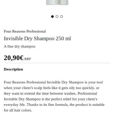
Four Reasons Professional
Invisible Dry Shampoo 250 ml
A fine dry shampoo
20,90
€
RRP
Description
Four Reasons Professional Invisible Dry Shampoo is your tool
when your client’s scalp feels like it gets oily too quickly, or
they want to extend the time between washes. Professional
Invisible Dry Shampoo is the perfect relief for your client’s
everyday life. Thanks to its fine formula, the product is suitable
for all hair colors.