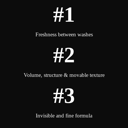
#1
Freshness between washes
#2
Volume, structure & movable texture
#3
Invisible and fine formula