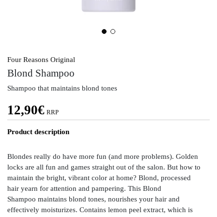
Four Reasons Original
Blond Shampoo
Shampoo that maintains blond tones
12,90
€
RRP
Product description
Blondes really do have more fun (and more problems). Golden
locks are all fun and games straight out of the salon. But how to
maintain the bright, vibrant color at home? Blond, processed
hair yearn for attention and pampering. This Blond
Shampoo maintains blond tones, nourishes your hair and
effectively moisturizes. Contains lemon peel extract, which is