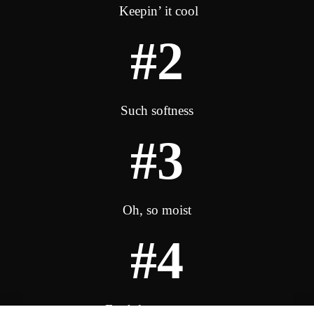
Keepin’ it cool
#2
Such softness
#3
Oh, so moist
#4
Fresh lemony scent