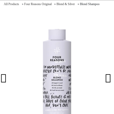
All Products
»
Four Reasons Original
»
Blond & Silver
»
Blond Shampoo