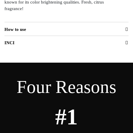
known for its color brightening qualities. Fresh, citrus
fragrance!
How to use
INCI
Four Reasons
#1