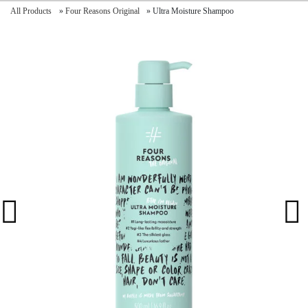
All Products
»
Four Reasons Original
»
Ultra Moisture Shampoo