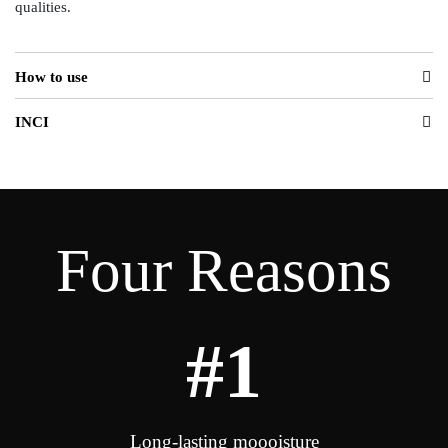
qualities.
How to use
INCI
Four Reasons
#1
Long-lasting moooisture