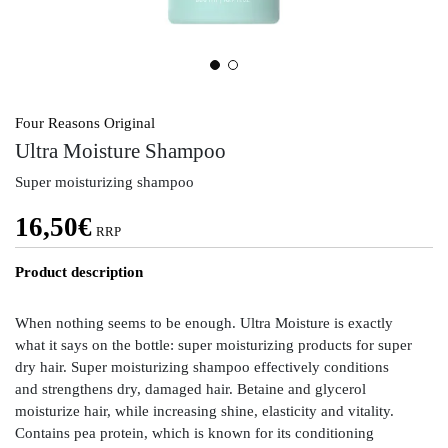
Four Reasons Original
Ultra Moisture Shampoo
Super moisturizing shampoo
16,50
€
RRP
Product description
When nothing seems to be enough. Ultra Moisture is exactly
what it says on the bottle: super moisturizing products for super
dry hair. Super moisturizing shampoo effectively conditions
and strengthens dry, damaged hair. Betaine and glycerol
moisturize hair, while increasing shine, elasticity and vitality.
Contains pea protein, which is known for its conditioning