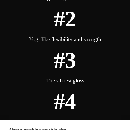
#2
Yogi-like flexibility and strength
#3
The silkiest gloss
#4
Luxurious lather