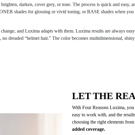
: brighten, darken, cover grey, or tone. The process is quick and easy, an
ER shades for glossing or vivid toning, or BASE shades when you nee
s change, and Luxima adapts with them. Luxima results are always easy t
es, no dreaded “helmet hair.” The color becomes multidimensional, shiny 
LET THE RE
With Four Reasons Luxima, you can
easy to work with, and the resul
choosing the right elements from
added coverage.