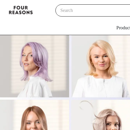
Produc