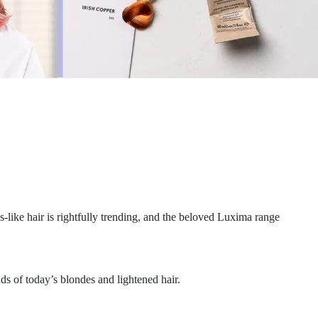
like hair is rightfully trending, and the beloved Luxima range
s of today’s blondes and lightened hair.