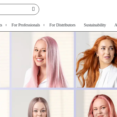
ts
For Professionals
For Distributors
Sustainability
A