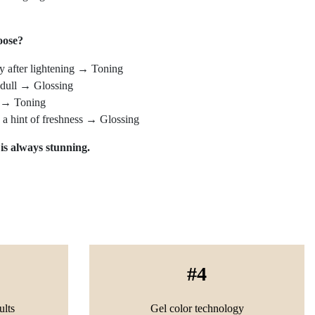
oose?
y after lightening → Toning
s dull → Glossing
k → Toning
d a hint of freshness → Glossing
 is always stunning.
4
ults
Gel color technology