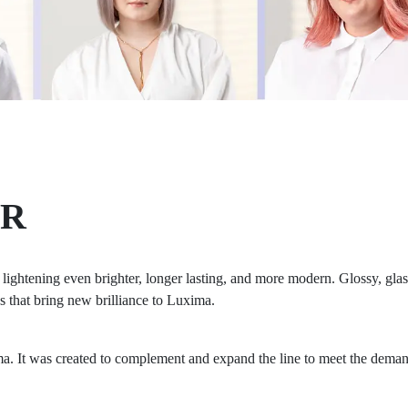
ER
ghtening even brighter, longer lasting, and more modern. Glossy, glass-
s that bring new brilliance to Luxima.
a. It was created to complement and expand the line to meet the demand