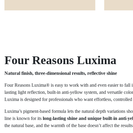
Four Reasons Luxima
Natural finish, three-dimensional results, reflective shine
Four Reasons Luxima® is easy to work with and even easier to fall in
lasting light reflection, built-in anti-yellow system, and versatile col
Luxima is designed for professionals who want effortless, controlled
Luxima’s pigment-based formula lets the natural depth variations show
line is known for its
long-lasting shine and unique built-in anti-y
the natural base, and the warmth of the base doesn’t affect the results