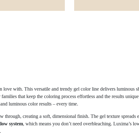
 love with. This versatile and trendy gel color line delivers luminous s
or families that keep the coloring process effortless and the results uniq
 and luminous color results – every time.
 through, creating a soft, dimensional finish. The gel texture spreads e
ellow system
, which means you don’t need overbleaching. Luxima’s low-al
.