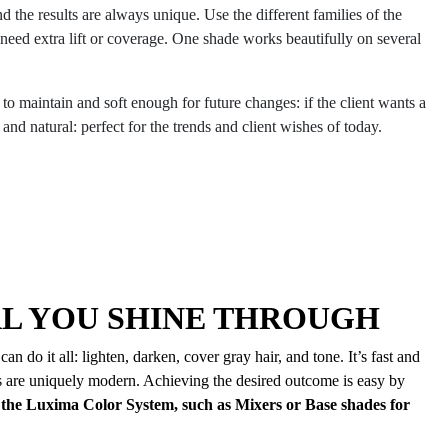
d the results are always unique. Use the different families of the
d extra lift or coverage. One shade works beautifully on several
o maintain and soft enough for future changes: if the client wants a
and natural: perfect for the trends and client wishes of today.
AL YOU SHINE THROUGH
 do it all: lighten, darken, cover gray hair, and tone. It’s fast and
ts are uniquely modern. Achieving the desired outcome is easy by
the Luxima Color System, such as Mixers or Base shades for