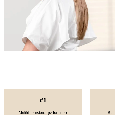
1
Multidimensional performance
Buil