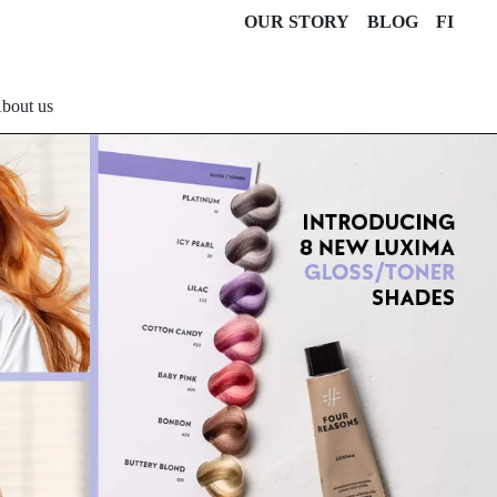
OUR STORY
BLOG
FI
bout us