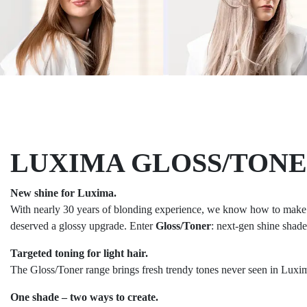
LUXIMA GLOSS/TON
New shine for Luxima.
With nearly 30 years of blonding experience, we know how to make li
deserved a glossy upgrade. Enter
Gloss/Toner
: next-gen shine shade
Targeted toning for light hair.
The Gloss/Toner range brings fresh trendy tones never seen in Luxim
One shade – two ways to create.