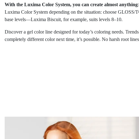
With the Luxima Color System, you can create almost anything
Luxima Color System depending on the situation: choose GLOSS/TON
base levels—Luxima Biscuit, for example, suits levels 8–10.
Discover a gel color line designed for today’s coloring needs. Trend
completely different color next time, it’s possible. No harsh root lin