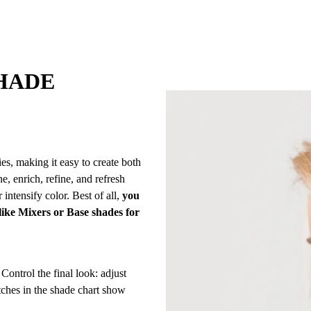
HADE
es, making it easy to create both
e, enrich, refine, and refresh
 intensify color. Best of all,
you
 like Mixers or Base shades for
Control the final look: adjust
tches in the shade chart show