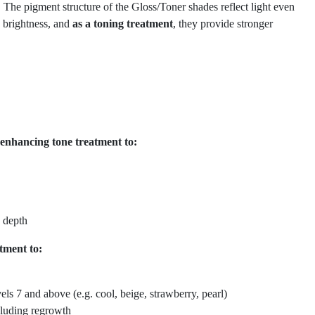
 The pigment structure of the Gloss/Toner shades reflect light even
s brightness, and
as a toning treatment
, they provide stronger
-enhancing tone treatment to:
 depth
tment to:
vels 7 and above (e.g. cool, beige, strawberry, pearl)
cluding regrowth