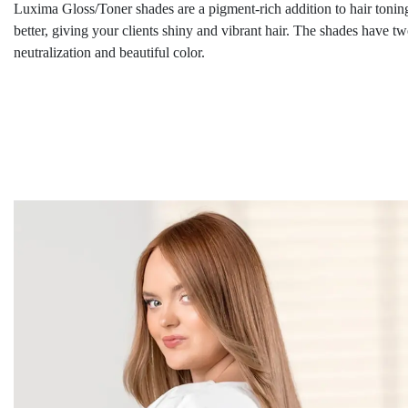
Luxima Gloss/Toner shades are a pigment-rich addition to hair toning
better, giving your clients shiny and vibrant hair. The shades have t
neutralization and beautiful color.