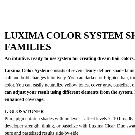
LUXIMA COLOR SYSTEM S
FAMILIES
An intuitive, ready-to-use system for creating dream hair colors.
Luxima Color System
consists of seven clearly defined shade famili
soft and bold changes intuitively. You can darken or brighten hair, ton
color. You can easily neutralize yellow tones, cover gray, pastelize, or
can adjust your result using different elements from the system,
enhanced coverage.
1. GLOSS/TONER
Pure, pigment-rich shades with no level—affect levels 7–10 broadly. 
developer strength, timing, or pastelize with Luxima Clear. Duo swa
pure and pastelized results side-by-side.