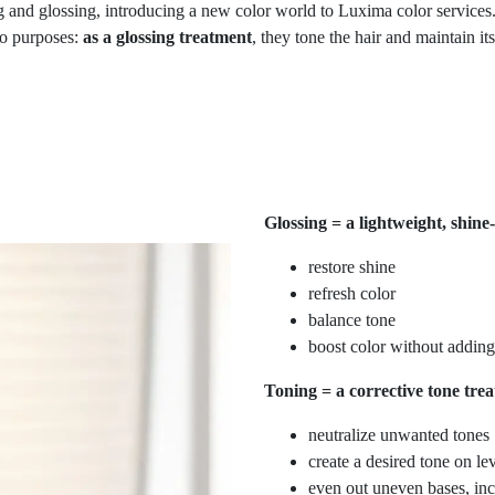
 and glossing, introducing a new color world to Luxima color services.
wo purposes:
as
a glossing treatment
, they tone the hair and maintain it
Glossing = a lightweight, shine
restore shine
refresh color
balance tone
boost color without adding
Toning = a corrective tone trea
neutralize unwanted tones
create a desired tone on le
even out uneven bases, in