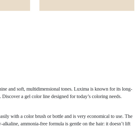
hine and soft, multidimensional tones. Luxima is known for its long-
ue. Discover a gel color line designed for today’s coloring needs.
asily with a color brush or bottle and is very economical to use. The
kaline, ammonia-free formula is gentle on the hair: it doesn’t lift