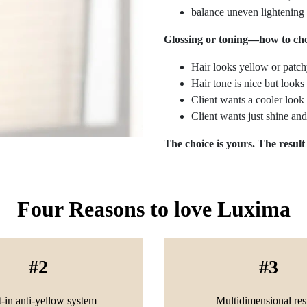
balance uneven lightening
Glossing or toning—how to ch
Hair looks yellow or patch
Hair tone is nice but look
Client wants a cooler loo
Client wants just shine an
The choice is yours. The result
Four Reasons to love Luxima
2
3
t-in anti-yellow system
Multidimensional res