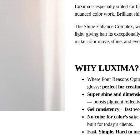
Luxima is especially suited for bl
nuanced color work. Brilliant shi
The Shine Enhance Complex, with 
light, giving hair its exceptiona
make color move, shine, and evo
WHY LUXIMA?
Where Four Reasons Optima 
glossy:
perfect for creat
Super shine and dimensi
— boosts pigment reflectiv
Gel consistency = fast wo
No color for color’s sake.
built for today’s clients.
Fast. Simple. Hard to me