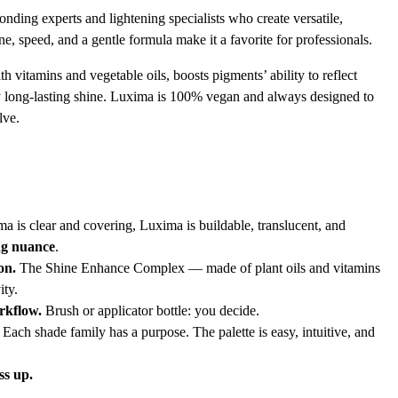
onding experts and lightening specialists who create versatile,
ne, speed, and a gentle formula make it a favorite for professionals.
vitamins and vegetable oils, boosts pigments’ ability to reflect
lly long-lasting shine. Luxima is 100% vegan and always designed to
lve.
is clear and covering, Luxima is buildable, translucent, and
ing nuance
.
on.
The Shine Enhance Complex — made of plant oils and vitamins
ity.
rkflow.
Brush or applicator bottle: you decide.
Each shade family has a purpose. The palette is easy, intuitive, and
ss up.