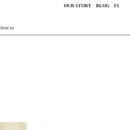
OUR STORY
BLOG
FI
bout us