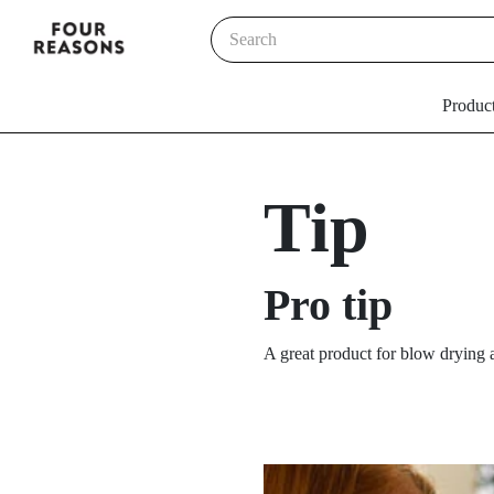
Produc
Tip
Pro tip
A great product for blow drying a