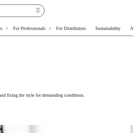
ts
For Professionals
For Distributors
Sustainability
A
nd fixing the style for demanding conditions.