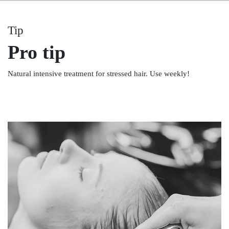
Tip
Pro tip
Natural intensive treatment for stressed hair. Use weekly!