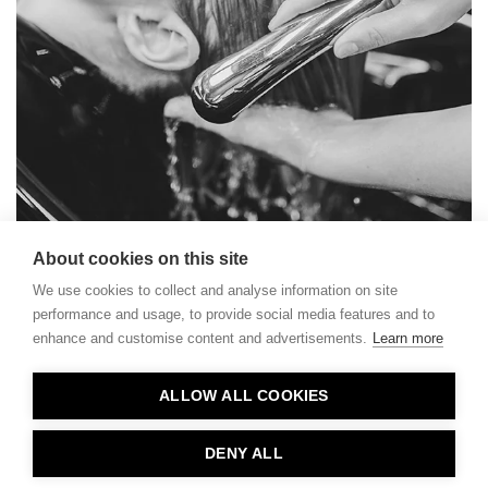
About cookies on this site
We use cookies to collect and analyse information on site
performance and usage, to provide social media features and to
enhance and customise content and advertisements.
Learn more
Contact
ALLOW ALL COOKIES
Privacy
About Us
DENY ALL