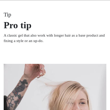
Tip
Pro tip
A classic gel that also work with longer hair as a base product and
fixing a style or an up-do.