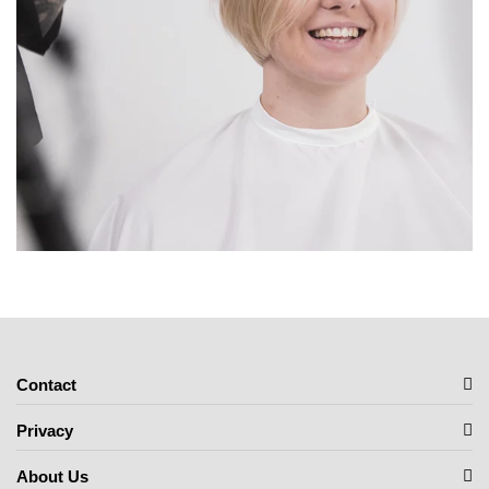
Contact
Privacy
About Us