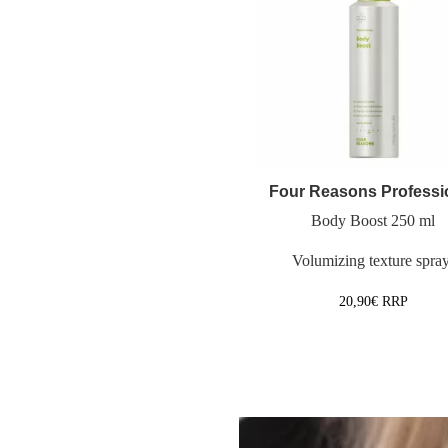
Four Reasons Professi
Body Boost 250 ml
Volumizing texture spra
20,90
€
RRP