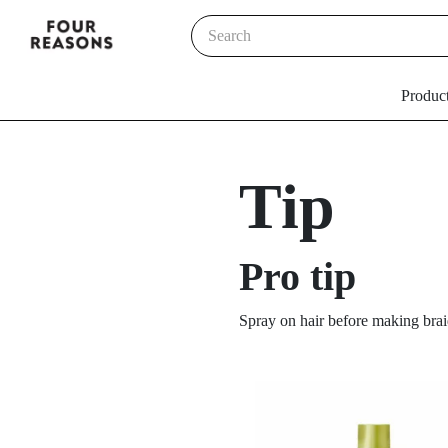
Produc
Tip
Pro tip
Spray on hair before making brai