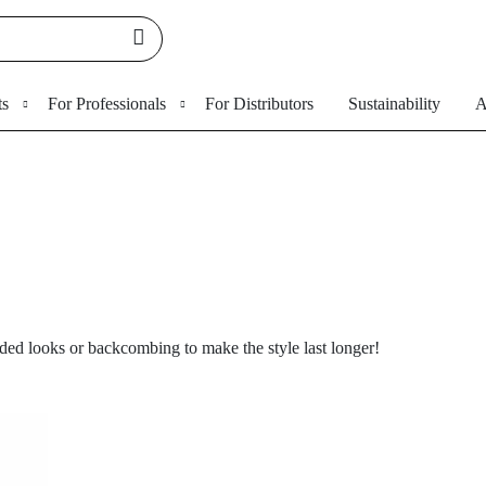
ts
For Professionals
For Distributors
Sustainability
A
ded looks or backcombing to make the style last longer!