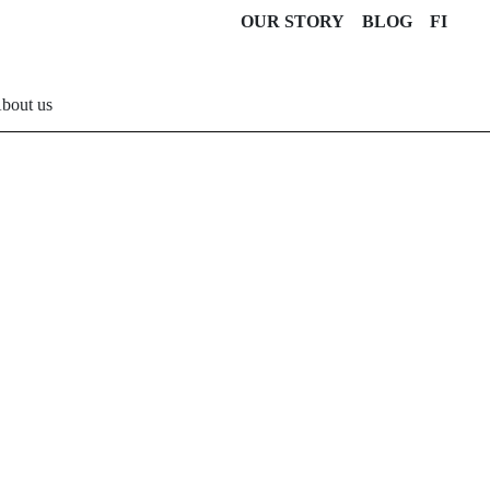
OUR STORY
BLOG
FI
bout us