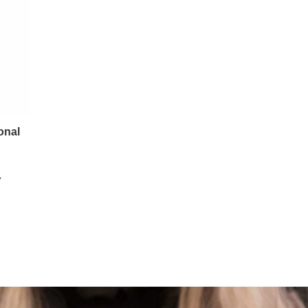
onal
y