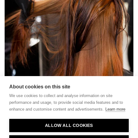
About cookies on this site
We use cookies to collect and analyse information on site
performance and usage, to provide social media features and to
enhance and customise content and advertisements.
Learn more
Contact
ALLOW ALL COOKIES
Privacy