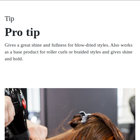
Tip
Pro tip
Gives a great shine and fullness for blow-dried styles. Also works
as a base product for roller curls or braided styles and gives shine
and hold.