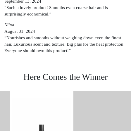
September 13, 2024
“Such a lovely product! Smooths even coarse hair and is
surprisingly economical.”
Niina
August 31, 2024
“Nourishes and smooths without weighing down even the finest
hair. Luxurious scent and texture. Big plus for the heat protection.
Everyone should own this product!”
Here Comes the Winner