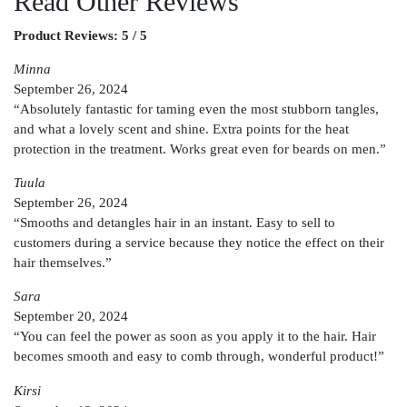
Read Other Reviews
Product Reviews: 5 / 5
Minna
September 26, 2024
“Absolutely fantastic for taming even the most stubborn tangles,
and what a lovely scent and shine. Extra points for the heat
protection in the treatment. Works great even for beards on men.”
Tuula
September 26, 2024
“Smooths and detangles hair in an instant. Easy to sell to
customers during a service because they notice the effect on their
hair themselves.”
Sara
September 20, 2024
“You can feel the power as soon as you apply it to the hair. Hair
becomes smooth and easy to comb through, wonderful product!”
Kirsi