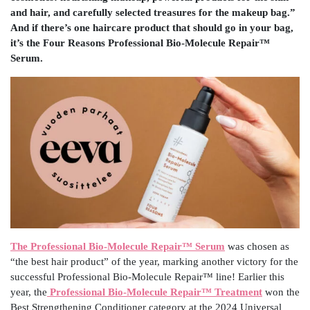
and hair, and carefully selected treasures for the makeup bag.”
And if there’s one haircare product that should go in your bag,
it’s the Four Reasons Professional Bio-Molecule Repair™
Serum.
The Professional Bio-Molecule Repair™ Serum
was chosen as
“the best hair product” of the year, marking another victory for the
successful Professional Bio-Molecule Repair™ line! Earlier this
year, the
Professional Bio-Molecule Repair™ Treatment
won the
Best Strengthening Conditioner category at the 2024 Universal