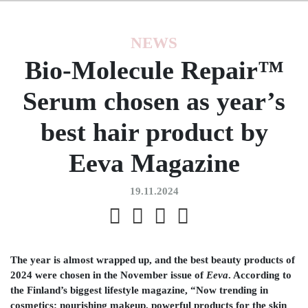
NEWS
Bio-Molecule Repair™
Serum chosen as year’s
best hair product by
Eeva Magazine
19.11.2024
The year is almost wrapped up, and the best beauty products of
2024 were chosen in the November issue of
Eeva
. According to
the Finland’s biggest lifestyle magazine, “Now trending in
cosmetics: nourishing makeup, powerful products for the skin