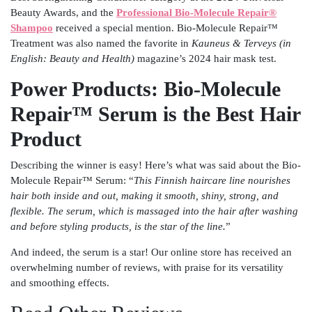
Beauty Awards, and the
Professional Bio-Molecule Repair®
Shampoo
received a special mention. Bio-Molecule Repair™
Treatment was also named the favorite in
Kauneus & Terveys (in
English: Beauty and Health)
magazine’s 2024 hair mask test.
Power Products: Bio-Molecule
Repair™ Serum is the Best Hair
Product
Describing the winner is easy! Here’s what was said about the Bio-
Molecule Repair™ Serum: “
This Finnish haircare line nourishes
hair both inside and out, making it smooth, shiny, strong, and
flexible. The serum, which is massaged into the hair after washing
and before styling products, is the star of the line.
”
And indeed, the serum is a star! Our online store has received an
overwhelming number of reviews, with praise for its versatility
and smoothing effects.