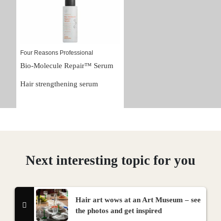
Four Reasons Professional
Bio-Molecule Repair™ Serum
Hair strengthening serum
Next interesting topic for you
Hair art wows at an Art Museum – see
the photos and get inspired