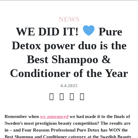
NEWS
WE DID IT!
Pure
Detox power duo is the
Best Shampoo &
Conditioner of the Year
4.4.2025
Remember when
we announced
we had made it to the finals of
Sweden’s most prestigious beauty competition? The results are
in – and Four Reasons Professional Pure Detox has WON the
Best Shampoo and Conditioner category at the Swedish Beauty