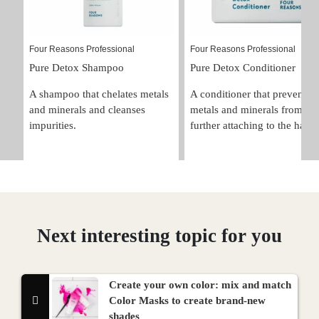
Four Reasons Professional
Four Reasons Professional
Pure Detox Shampoo
Pure Detox Conditioner
A shampoo that chelates metals 
A conditioner that prevents 
and minerals and cleanses 
metals and minerals from 
impurities.
further attaching to the hair.
Next interesting topic for you
Create your own color: mix and match
Color Masks to create brand-new
shades