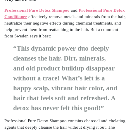
Professional Pure Detox Shampoo
and
Professional Pure Detox
Conditioner
effectively remove metals and minerals from the hair,
neutralize their negative effects during chemical treatments, and
help prevent them from reattaching to the hair. But a comment
from Sweden says it best:
“This dynamic power duo deeply
cleanses the hair. Dirt, minerals,
and old product buildup disappear
without a trace! What’s left is a
happy scalp, vibrant hair color, and
hair that feels soft and refreshed. A
detox has never felt this good!”
Professional Pure Detox Shampoo contains charcoal and chelating
agents that deeply cleanse the hair without drying it out. The