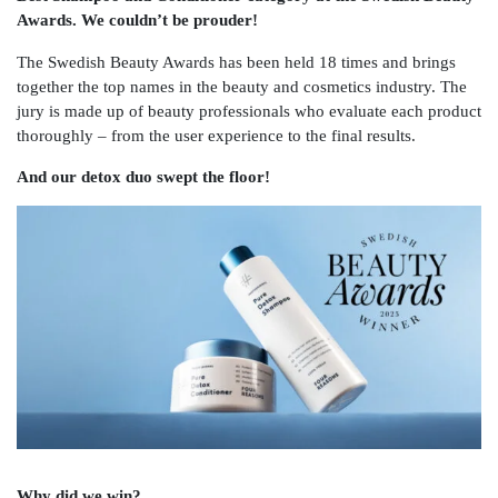
Awards. We couldn’t be prouder!
The Swedish Beauty Awards has been held 18 times and brings
together the top names in the beauty and cosmetics industry. The
jury is made up of beauty professionals who evaluate each product
thoroughly – from the user experience to the final results.
And our detox duo swept the floor!
Why did we win?