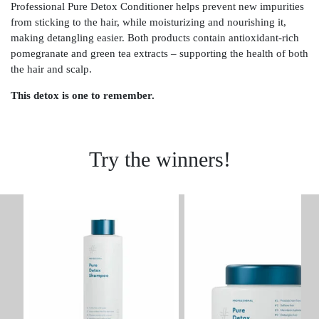
Professional Pure Detox Conditioner helps prevent new impurities
from sticking to the hair, while moisturizing and nourishing it,
making detangling easier. Both products contain antioxidant-rich
pomegranate and green tea extracts – supporting the health of both
the hair and scalp.
This detox is one to remember.
Try the winners!