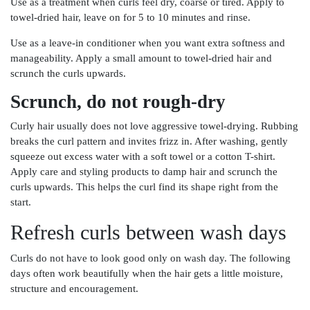
Use as a treatment when curls feel dry, coarse or tired. Apply to
towel-dried hair, leave on for 5 to 10 minutes and rinse.
Use as a leave-in conditioner when you want extra softness and
manageability. Apply a small amount to towel-dried hair and
scrunch the curls upwards.
Scrunch, do not rough-dry
Curly hair usually does not love aggressive towel-drying. Rubbing
breaks the curl pattern and invites frizz in. After washing, gently
squeeze out excess water with a soft towel or a cotton T-shirt.
Apply care and styling products to damp hair and scrunch the
curls upwards. This helps the curl find its shape right from the
start.
Refresh curls between wash days
Curls do not have to look good only on wash day. The following
days often work beautifully when the hair gets a little moisture,
structure and encouragement.