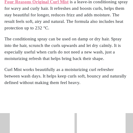
Four Reasons Original Curl Mist
is a leave-in conditioning spray
for wavy and curly hair. It refreshes and boosts curls, helps them
stay beautiful for longer, reduces frizz and adds moisture. The
result feels soft, airy and natural. The formula also includes heat
protection up to 232 °C.
The conditioning spray can be used on damp or dry hair. Spray
into the hair, scrunch the curls upwards and let dry calmly. It is
especially useful when curls do not need a new wash, just a
moisturizing refresh that helps bring back their shape.
Curl Mist works beautifully as a moisturizing curl refresher
between wash days. It helps keep curls soft, bouncy and naturally
defined without making them feel heavy.