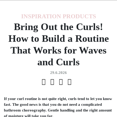
INSPIRATION
PRODUCTS
Bring Out the Curls!
How to Build a Routine
That Works for Waves
and Curls
29.6.2026
If your curl routine is not quite right, curls tend to let you know
fast. The good news is that you do not need a complicated
bathroom choreography. Gentle handling and the right amount
of moisture will take you far.