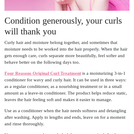
Condition generously, your curls
will thank you
Curly hair and moisture belong together, and sometimes that
moisture needs to be worked into the hair properly. When the hair
gets enough care, curls separate more beautifully, feel softer and
behave better on the following days too.
Four Reasons Original Curl Treatment
is a moisturizing 3-in-1
conditioner for wavy and curly hair. It can be used in three ways:
as a regular conditioner, as a nourishing treatment or in a small
amount as a leave-in conditioner. The product helps reduce static,
leaves the hair feeling soft and makes it easier to manage.
Use as a conditioner when the hair needs softness and detangling
after washing. Apply to lengths and ends, leave on for a moment
and rinse thoroughly.