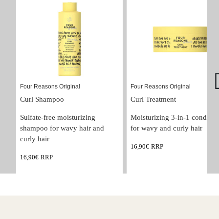
Four Reasons Original
Four Reasons Original
Curl Shampoo
Curl Treatment
Sulfate-free moisturizing 
Moisturizing 3-in-1 condition
shampoo for wavy hair and 
for wavy and curly hair
curly hair
16,90
€
RRP
16,90
€
RRP