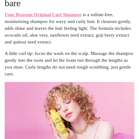
bare
Four Reasons Original Curl Shampoo
is a sulfate-free,
moisturizing shampoo for wavy and curly hair. It cleanses gently,
adds shine and leaves the hair feeling light. The formula includes
avocado oil, aloe vera, sunflower seed extract, goji berry extract
and quinoa seed extract.
A little curl tip: focus the wash on the scalp. Massage the shampoo
gently into the roots and let the foam run through the lengths as
you rinse. Curly lengths do not need rough scrubbing, just gentle
care.