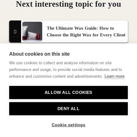
Next interesting topic for you
The Ultimate Wax Guide: How to
Choose the Right Wax for Every Client
About cookies on this site
We use cookies to collect and analyse information on site
performance and usage, to provide social media features and to
enhance and customise content and advertisements.
Learn more
Contact
ALLOW ALL COOKIES
Privacy
About Us
DENY ALL
Cookie settings