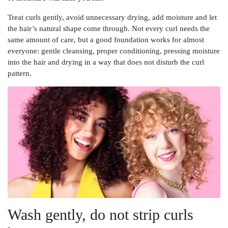
Treat curls gently, avoid unnecessary drying, add moisture and let
the hair’s natural shape come through. Not every curl needs the
same amount of care, but a good foundation works for almost
everyone: gentle cleansing, proper conditioning, pressing moisture
into the hair and drying in a way that does not disturb the curl
pattern.
Wash gently, do not strip curls