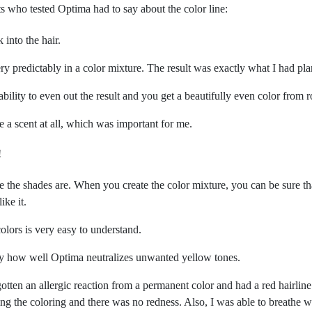
ts who tested Optima had to say about the color line:
into the hair.
ry predictably in a color mixture. The result was exactly what I had pl
ability to even out the result and you get a beautifully even color from r
e a scent at all, which was important for me.
!
le the shades are. When you create the color mixture, you can be sure th
ike it.
olors is very easy to understand.
 by how well Optima neutralizes unwanted yellow tones.
tten an allergic reaction from a permanent color and had a red hairline
ing the coloring and there was no redness. Also, I was able to breathe wi