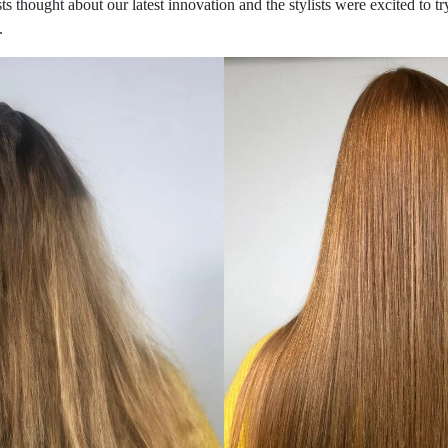
ts thought about our latest innovation and the stylists were excited to 
.