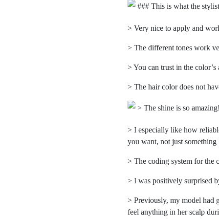
### This is what the stylis
> Very nice to apply and work 
> The different tones work ve
> You can trust in the color’s 
> The hair color does not hav
> The shine is so amazing
> I especially like how reliab
you want, not just something l
> The coding system for the c
> I was positively surprised
> Previously, my model had go
feel anything in her scalp dur