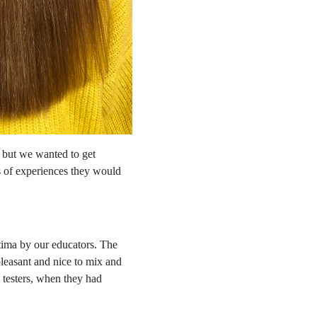
 but we wanted to get
s of experiences they would
tima by our educators. The
pleasant and nice to mix and
e testers, when they had