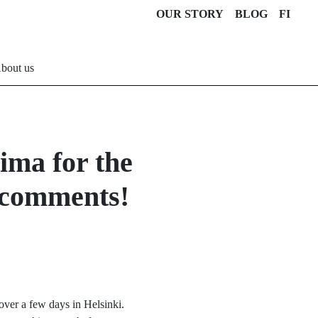
OUR STORY
BLOG
FI
bout us
ima for the
& comments!
 over a few days in Helsinki.