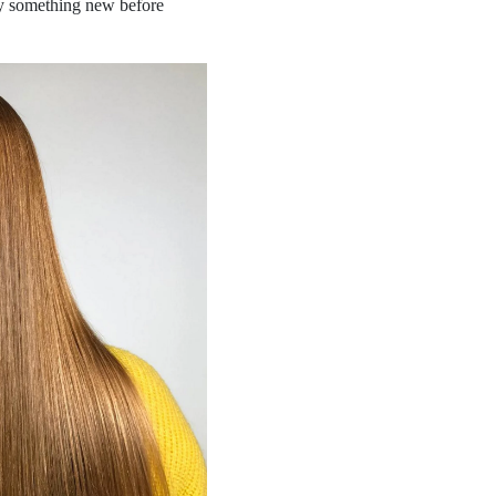
try something new before