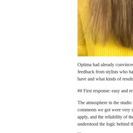
Optima had already convinced
feedback from stylists who h
have and what kinds of results
## First response: easy and re
The atmosphere in the studio 
comments we got were very sim
apply, and the reliability of 
understood the logic behind t