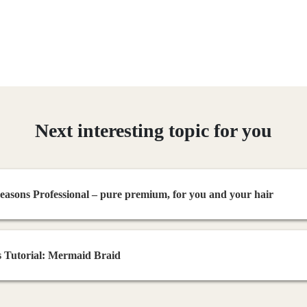
Next interesting topic for you
asons Professional – pure premium, for you and your hair
 Tutorial: Mermaid Braid