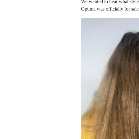
We wanted to hear what stylis
Optima was officially for sale