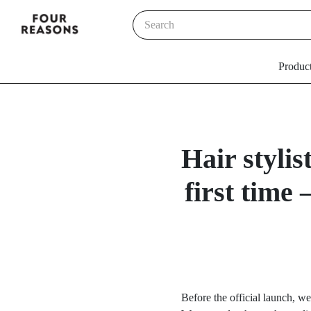
Produc
Hair styli
first time
Before the official launch, we