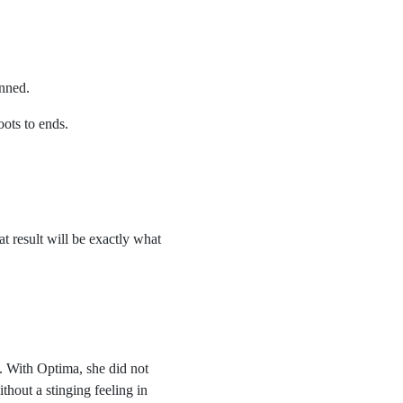
anned.
oots to ends.
at result will be exactly what
. With Optima, she did not
thout a stinging feeling in