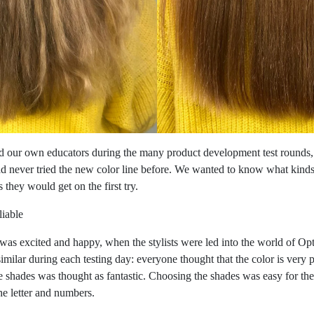
 our own educators during the many product development test rounds,
ad never tried the new color line before. We wanted to know what kind
 they would get on the first try.
liable
was excited and happy, when the stylists were led into the world of Op
ilar during each testing day: everyone thought that the color is very 
the shades was thought as fantastic. Choosing the shades was easy for th
he letter and numbers.