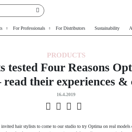
ts
For Professionals
For Distributors
Sustainability
A
PRODUCTS
sts tested Four Reasons Opt
 – read their experiences 
16.4.2019
 invited hair stylists to come to our studio to try Optima on real models