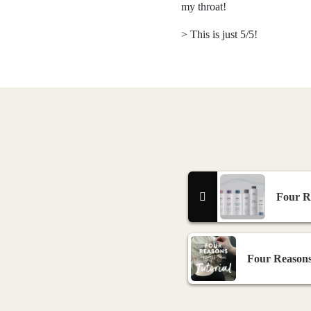
my throat!
> This is just 5/5!
Four Re
Four Reasons