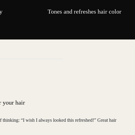
y
Tones and refreshes hair color
r your hair
f thinking: “I wish I always looked this refreshed!” Great hair