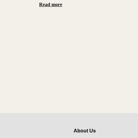
Read more
About Us