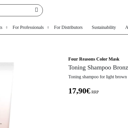
ts
For Professionals
For Distributors
Sustainability
A
Four Reasons Color Mask
Toning Shampoo Bron
Toning shampoo for light brown 
17,90
€
RRP