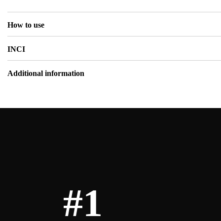
How to use
INCI
Additional information
#1