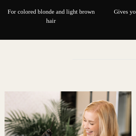
For colored blonde and light brown
Gives you
hair