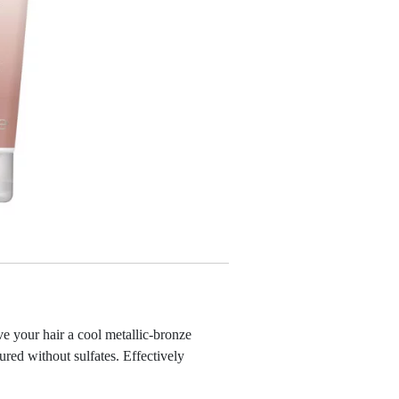
ve your hair a cool metallic-bronze
red without sulfates. Effectively