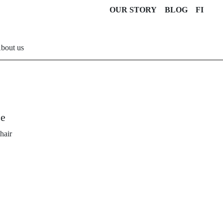
OUR STORY
BLOG
FI
bout us
ze
hair