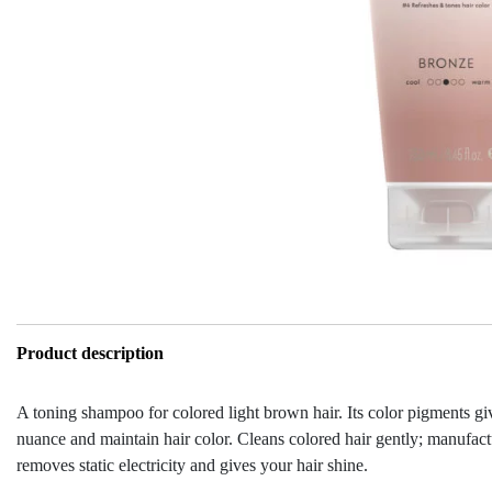
Product description
A toning shampoo for colored light brown hair. Its color pigments gi
nuance and maintain hair color. Cleans colored hair gently; manufactu
removes static electricity and gives your hair shine.