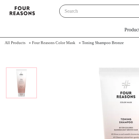
Produc
All Products
»
Four Reasons Color Mask
»
Toning Shampoo Bronze