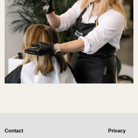
Contact
Privacy