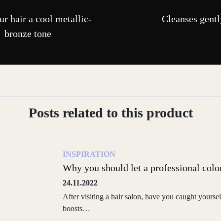
r hair a cool metallic-
Cleanses gentl
bronze tone
Posts related to this product
INSPIRATION
Why you should let a professional colo
24.11.2022
After visiting a hair salon, have you caught yoursel
boosts…