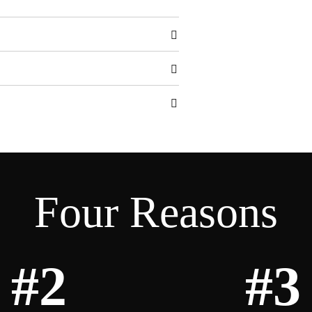
Four Reasons
#2
#3