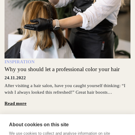
INSPIRATION
Why you should let a professional color your hair
24.11.2022
After visiting a hair salon, have you caught yourself thinking: “I
wish I always looked this refreshed!” Great hair boosts…
Read more
About cookies on this site
We use cookies to collect and analyse information on site