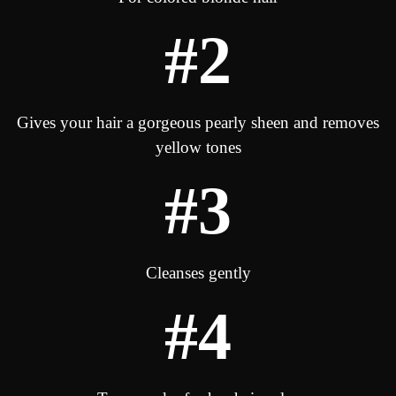
#2
Gives your hair a gorgeous pearly sheen and removes
yellow tones
#3
Cleanses gently
#4