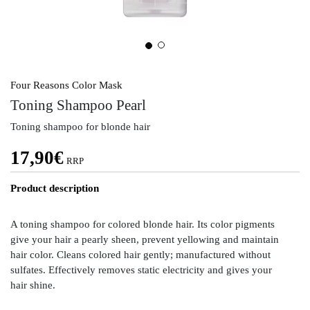
Four Reasons Color Mask
Toning Shampoo Pearl
Toning shampoo for blonde hair
17,90
€
RRP
Product description
A toning shampoo for colored blonde hair. Its color pigments
give your hair a pearly sheen, prevent yellowing and maintain
hair color. Cleans colored hair gently; manufactured without
sulfates. Effectively removes static electricity and gives your
hair shine.