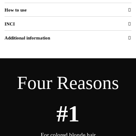
How to use
INCI
Additional information
Four Reasons
#1
For colored blonde hair