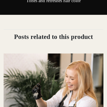
Tones and refreshes hair color
Posts related to this product