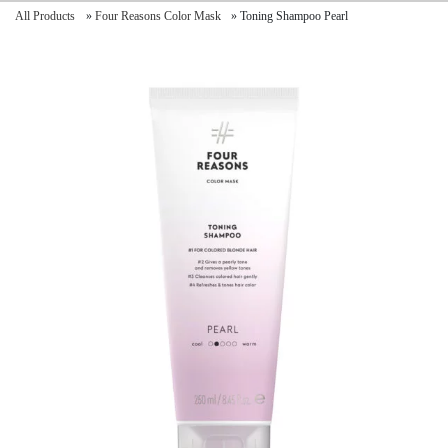
All Products
»
Four Reasons Color Mask
»
Toning Shampoo Pearl