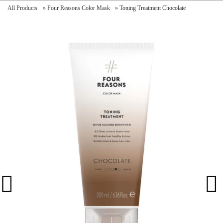
All Products
»
Four Reasons Color Mask
»
Toning Treatment Chocolate