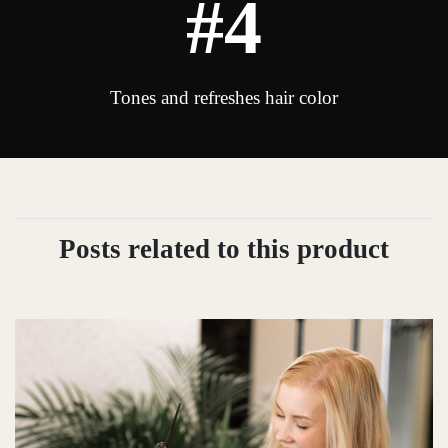
#4
Tones and refreshes hair color
Posts related to this product