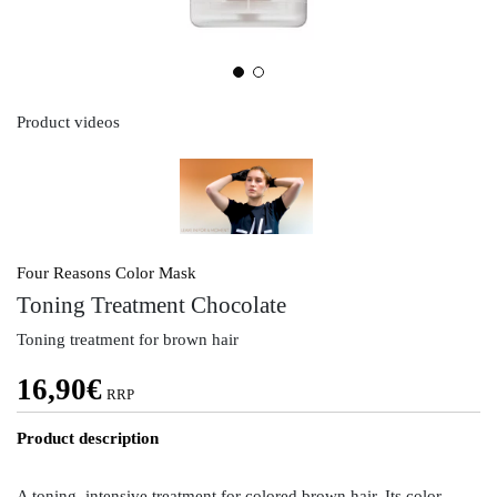
Product videos
Four Reasons Color Mask
Toning Treatment Chocolate
Toning treatment for brown hair
16,90
€
RRP
Product description
A toning, intensive treatment for colored brown hair. Its color