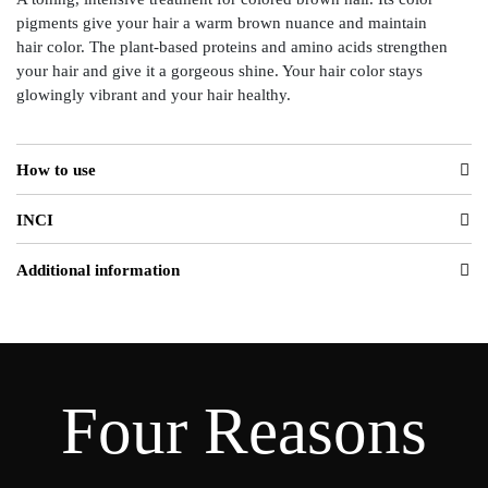
pigments give your hair a warm brown nuance and maintain
hair color. The plant-based proteins and amino acids strengthen
your hair and give it a gorgeous shine. Your hair color stays
glowingly vibrant and your hair healthy.
How to use
INCI
Additional information
Four Reasons