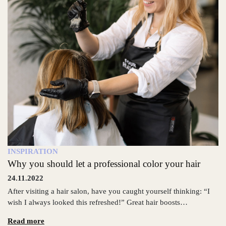
INSPIRATION
Why you should let a professional color your hair
24.11.2022
After visiting a hair salon, have you caught yourself thinking: “I
wish I always looked this refreshed!” Great hair boosts…
Read more