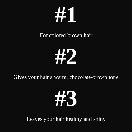
#1
For colored brown hair
#2
Gives your hair a warm, chocolate-brown tone
#3
Leaves your hair healthy and shiny