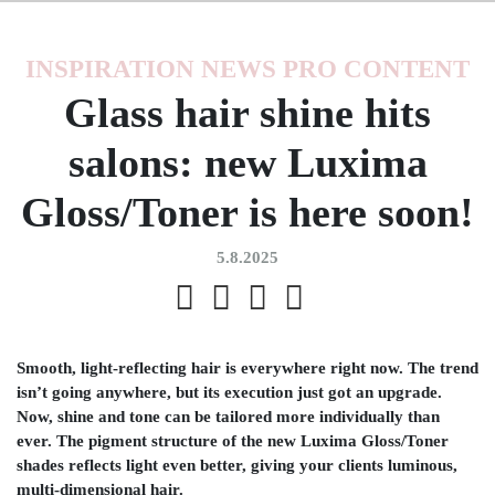
INSPIRATION
NEWS
PRO CONTENT
Glass hair shine hits
salons: new Luxima
Gloss/Toner is here soon!
5.8.2025
Smooth, light-reflecting hair is everywhere right now. The trend
isn’t going anywhere, but its execution just got an upgrade.
Now, shine and tone can be tailored more individually than
ever. The pigment structure of the new Luxima Gloss/Toner
shades reflects light even better, giving your clients luminous,
multi-dimensional hair.