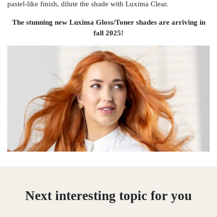
pastel-like finish, dilute the shade with Luxima Clear.
The stunning new Luxima Gloss/Toner shades are arriving in
fall 2025!
Next interesting topic for you