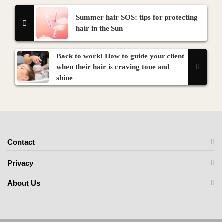
Summer hair SOS: tips for protecting
hair in the Sun
Back to work! How to guide your client
when their hair is craving tone and
shine
Contact
Privacy
About Us