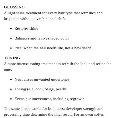
GLOSSING
A light shine treatment for every hair type that refreshes and
brightens without a visible tonal shift.
Restores shine
Balances and revives faded color
Ideal when the hair needs life, not a new shade
TONING
A more intense toning treatment to refresh the look and refine the
tone.
Neutralizes unwanted undertones
Toning (e.g. cool, beige, pearly)
Evens out unevenness, including regrowth
The same shade works for both uses: developer strength and
processing time determine the final result. For an even softer,