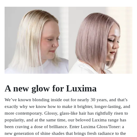
A new glow for Luxima
We’ve known blonding inside out for nearly 30 years, and that’s
exactly why we know how to make it brighter, longer-lasting, and
more contemporary. Glossy, glass-like hair has rightfully risen to
popularity, and at the same time, our beloved Luxima range has
been craving a dose of brilliance. Enter Luxima Gloss/Toner: a
new generation of shine shades that brings fresh radiance to the