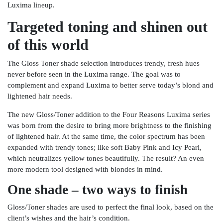
Luxima lineup.
Targeted toning and shinen out
of this world
The Gloss Toner shade selection introduces trendy, fresh hues
never before seen in the Luxima range. The goal was to
complement and expand Luxima to better serve today’s blond and
lightened hair needs.
The new Gloss/Toner addition to the Four Reasons Luxima series
was born from the desire to bring more brightness to the finishing
of lightened hair. At the same time, the color spectrum has been
expanded with trendy tones; like soft Baby Pink and Icy Pearl,
which neutralizes yellow tones beautifully. The result? An even
more modern tool designed with blondes in mind.
One shade – two ways to finish
Gloss/Toner shades are used to perfect the final look, based on the
client’s wishes and the hair’s condition.