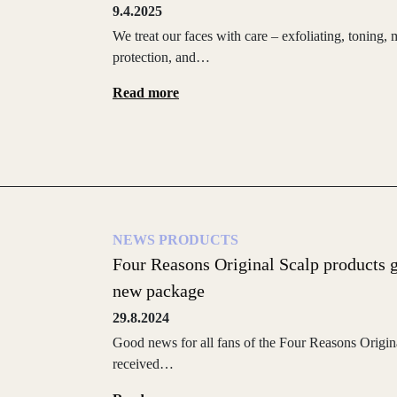
9.4.2025
We treat our faces with care – exfoliating, toning
protection, and…
Read more
NEWS
PRODUCTS
Four Reasons Original Scalp products 
new package
29.8.2024
Good news for all fans of the Four Reasons Origina
received…