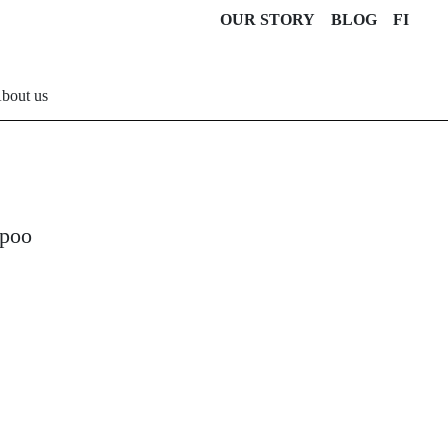
OUR STORY
BLOG
FI
bout us
mpoo