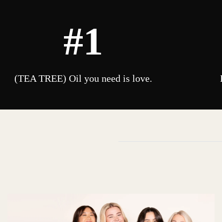
#1
(TEA TREE) Oil you need is love.