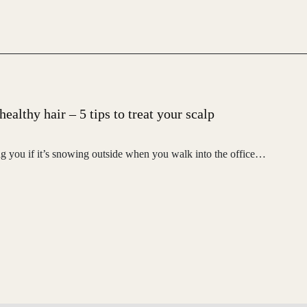
ealthy hair – 5 tips to treat your scalp
ng you if it’s snowing outside when you walk into the office…