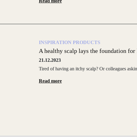
Read more
INSPIRATION
PRODUCTS
A healthy scalp lays the foundation for h
21.12.2023
Tired of having an itchy scalp? Or colleagues aski
Read more