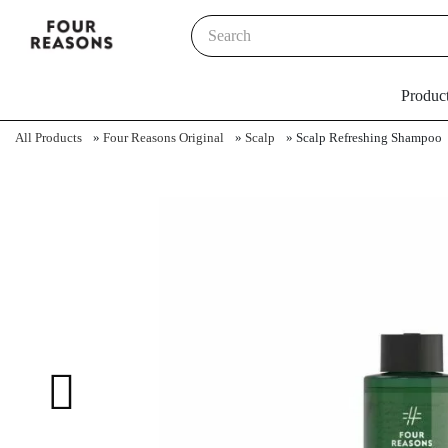
Produc
All Products
»
Four Reasons Original
»
Scalp
»
Scalp Refreshing Shampoo