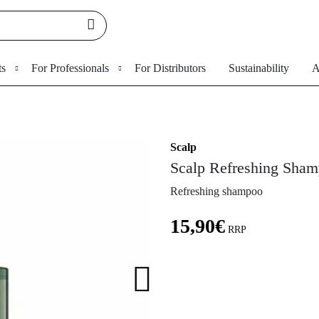
ts
For Professionals
For Distributors
Sustainability
A
Scalp
Scalp Refreshing Sha
Refreshing shampoo
15,90
€
RRP