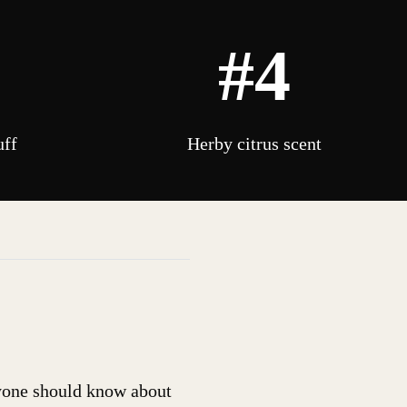
#4
uff
Herby citrus scent
ryone should know about