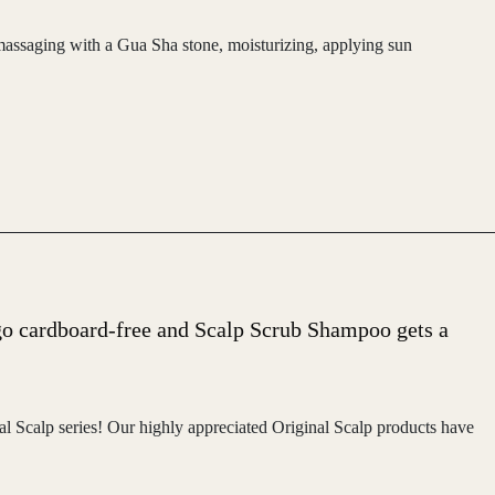
, massaging with a Gua Sha stone, moisturizing, applying sun
go cardboard-free and Scalp Scrub Shampoo gets a
l Scalp series! Our highly appreciated Original Scalp products have