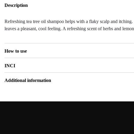
Description
Refreshing tea tree oil shampoo helps with a flaky scalp and itching.
leaves a pleasant, cool feeling. A refreshing scent of herbs and lemon
How to use
INCI
Additional information