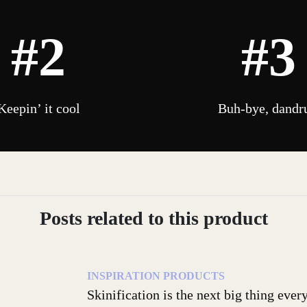
#2
#3
Keepin’ it cool
Buh-bye, dandr
Posts related to this product
INSPIRATION
PRODUCTS
Skinification is the next big thing eve