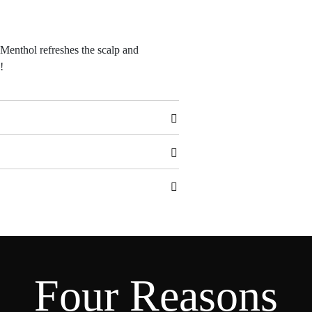
 Menthol refreshes the scalp and
!
Four Reasons