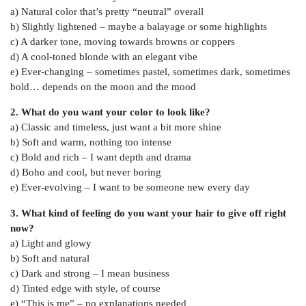
a) Natural color that’s pretty “neutral” overall
b) Slightly lightened – maybe a balayage or some highlights
c) A darker tone, moving towards browns or coppers
d) A cool-toned blonde with an elegant vibe
e) Ever-changing – sometimes pastel, sometimes dark, sometimes
bold… depends on the moon and the mood
2. What do you want your color to look like?
a) Classic and timeless, just want a bit more shine
b) Soft and warm, nothing too intense
c) Bold and rich – I want depth and drama
d) Boho and cool, but never boring
e) Ever-evolving – I want to be someone new every day
3. What kind of feeling do you want your hair to give off right
now?
a) Light and glowy
b) Soft and natural
c) Dark and strong – I mean business
d) Tinted edge with style, of course
e) “This is me” – no explanations needed