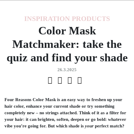
INSPIRATION
PRODUCTS
Color Mask
Matchmaker: take the
quiz and find your shade
26.3.2025
Four Reasons Color Mask is an easy way to freshen up your
hair color, enhance your current shade or try something
completely new – no strings attached. Think of it as a filter for
your hair: it can brighten, soften, deepen or go bold: whatever
vibe you’re going for. But which shade is
your
perfect match?