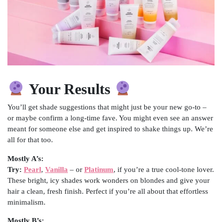
Your Results
You’ll get shade suggestions that might just be your new go-to –
or maybe confirm a long-time fave. You might even see an answer
meant for someone else and get inspired to shake things up. We’re
all for that too.
Mostly A’s:
Try:
Pearl
,
Vanilla
– or
Platinum
, if you’re a true cool-tone lover.
These bright, icy shades work wonders on blondes and give your
hair a clean, fresh finish. Perfect if you’re all about that effortless
minimalism.
Mostly B’s: