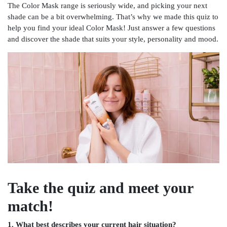
The Color Mask range is seriously wide, and picking your next
shade can be a bit overwhelming. That’s why we made this quiz to
help you find your ideal Color Mask! Just answer a few questions
and discover the shade that suits your style, personality and mood.
Take the quiz and meet your
match!
1. What best describes your current hair situation?