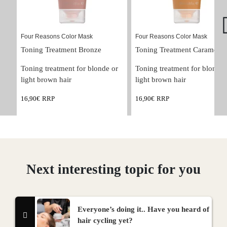
Four Reasons Color Mask
Four Reasons Color Mask
Toning Treatment Bronze
Toning Treatment Caramel
Toning treatment for blonde or 
Toning treatment for blonde 
light brown hair
light brown hair
16,90
€
RRP
16,90
€
RRP
Next interesting topic for you
Everyone’s doing it.. Have you heard of
hair cycling yet?