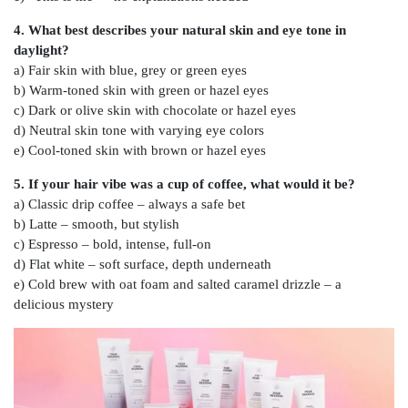
4. What best describes your natural skin and eye tone in
daylight?
a) Fair skin with blue, grey or green eyes
b) Warm-toned skin with green or hazel eyes
c) Dark or olive skin with chocolate or hazel eyes
d) Neutral skin tone with varying eye colors
e) Cool-toned skin with brown or hazel eyes
5. If your hair vibe was a cup of coffee, what would it be?
a) Classic drip coffee – always a safe bet
b) Latte – smooth, but stylish
c) Espresso – bold, intense, full-on
d) Flat white – soft surface, depth underneath
e) Cold brew with oat foam and salted caramel drizzle – a
delicious mystery