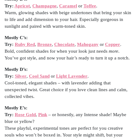
Try:
Apricot
,
Champagne
,
Caramel
or
Toffee
.
Warm, glowing shades with beige undertones that bring your skin
to life and add dimension to your hair. Especially gorgeous in
sunlight and paired with warm-toned skin.
Mostly C’s:
Try:
Ruby Red
,
Bronze
,
Chocolate
,
Mahogany
or
Copper
.
Bold, confident shades for when your look just needs
more
.
You’ve got style, and now your hair’s ready to turn it up a notch.
Mostly D’s:
Try:
Silver
,
Cool Sand
or
Light Lavender
.
Cool-toned, elegant shades – with lavender adding that
unexpected twist. Great choice if you love clean lines and calm,
collected vibes.
Mostly E’s:
Try:
Rose Gold
,
Pink
– or honestly, any Intense shade! Maybe
blue or yellow?
These playful, experimental tones are perfect for you creative
souls who won’t be boxed in. Your style might shift, but your