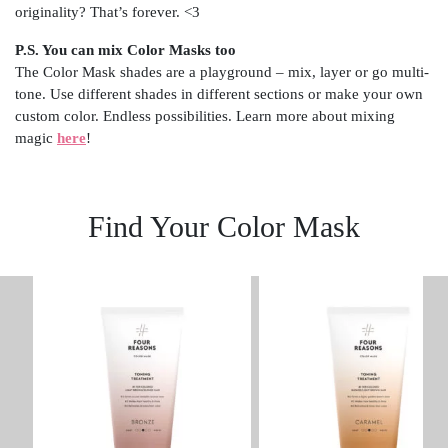
originality? That’s forever. <3
P.S. You can mix Color Masks too
The Color Mask shades are a playground – mix, layer or go multi-
tone. Use different shades in different sections or make your own
custom color. Endless possibilities. Learn more about mixing
magic
here
!
Find Your Color Mask